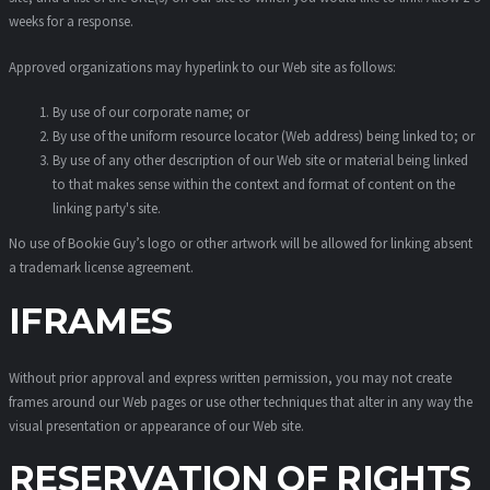
weeks for a response.
Approved organizations may hyperlink to our Web site as follows:
By use of our corporate name; or
By use of the uniform resource locator (Web address) being linked to; or
By use of any other description of our Web site or material being linked
to that makes sense within the context and format of content on the
linking party's site.
No use of Bookie Guy’s logo or other artwork will be allowed for linking absent
a trademark license agreement.
IFRAMES
Without prior approval and express written permission, you may not create
frames around our Web pages or use other techniques that alter in any way the
visual presentation or appearance of our Web site.
RESERVATION OF RIGHTS