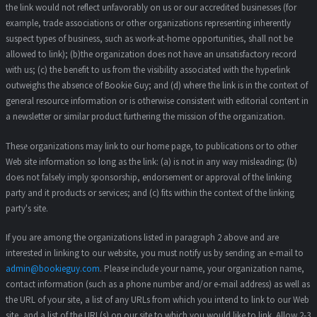
the link would not reflect unfavorably on us or our accredited businesses (for
example, trade associations or other organizations representing inherently
suspect types of business, such as work-at-home opportunities, shall not be
allowed to link); (b)the organization does not have an unsatisfactory record
with us; (c) the benefit to us from the visibility associated with the hyperlink
outweighs the absence of Bookie Guy; and (d) where the link is in the context of
general resource information or is otherwise consistent with editorial content in
a newsletter or similar product furthering the mission of the organization.
These organizations may link to our home page, to publications or to other
Web site information so long as the link: (a) is not in any way misleading; (b)
does not falsely imply sponsorship, endorsement or approval of the linking
party and it products or services; and (c) fits within the context of the linking
party's site.
If you are among the organizations listed in paragraph 2 above and are
interested in linking to our website, you must notify us by sending an e-mail to
admin@bookieguy.com
. Please include your name, your organization name,
contact information (such as a phone number and/or e-mail address) as well as
the URL of your site, a list of any URLs from which you intend to link to our Web
site, and a list of the URL(s) on our site to which you would like to link. Allow 2-3