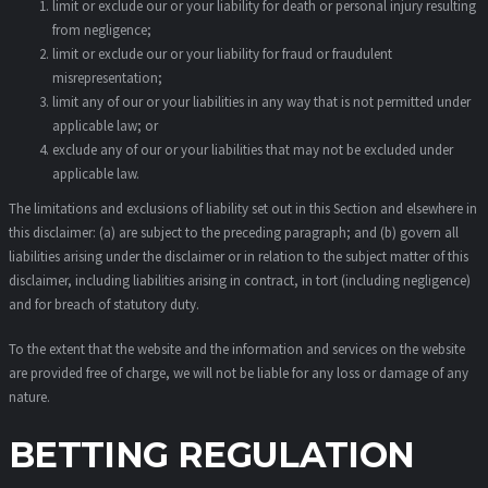
limit or exclude our or your liability for death or personal injury resulting
from negligence;
limit or exclude our or your liability for fraud or fraudulent
misrepresentation;
limit any of our or your liabilities in any way that is not permitted under
applicable law; or
exclude any of our or your liabilities that may not be excluded under
applicable law.
The limitations and exclusions of liability set out in this Section and elsewhere in
this disclaimer: (a) are subject to the preceding paragraph; and (b) govern all
liabilities arising under the disclaimer or in relation to the subject matter of this
disclaimer, including liabilities arising in contract, in tort (including negligence)
and for breach of statutory duty.
To the extent that the website and the information and services on the website
are provided free of charge, we will not be liable for any loss or damage of any
nature.
BETTING REGULATION