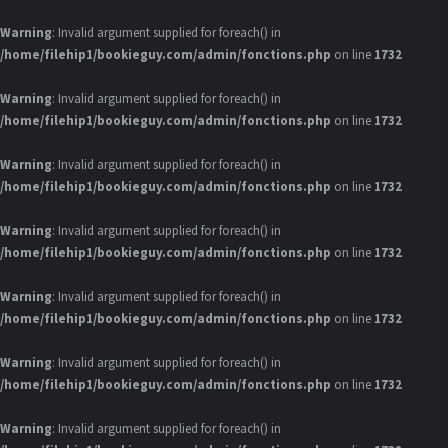
Warning
: Invalid argument supplied for foreach() in
/home/filehip1/bookieguy.com/admin/fonctions.php
on line
1732
Warning
: Invalid argument supplied for foreach() in
/home/filehip1/bookieguy.com/admin/fonctions.php
on line
1732
Warning
: Invalid argument supplied for foreach() in
/home/filehip1/bookieguy.com/admin/fonctions.php
on line
1732
Warning
: Invalid argument supplied for foreach() in
/home/filehip1/bookieguy.com/admin/fonctions.php
on line
1732
Warning
: Invalid argument supplied for foreach() in
/home/filehip1/bookieguy.com/admin/fonctions.php
on line
1732
Warning
: Invalid argument supplied for foreach() in
/home/filehip1/bookieguy.com/admin/fonctions.php
on line
1732
Warning
: Invalid argument supplied for foreach() in