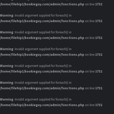
/home/filehip1/bookieguy.com/admin/fonctions.php
on line
1732
Warning
: Invalid argument supplied for foreach() in
/home/filehip1/bookieguy.com/admin/fonctions.php
on line
1732
Warning
: Invalid argument supplied for foreach() in
/home/filehip1/bookieguy.com/admin/fonctions.php
on line
1732
Warning
: Invalid argument supplied for foreach() in
/home/filehip1/bookieguy.com/admin/fonctions.php
on line
1732
Warning
: Invalid argument supplied for foreach() in
/home/filehip1/bookieguy.com/admin/fonctions.php
on line
1732
Warning
: Invalid argument supplied for foreach() in
/home/filehip1/bookieguy.com/admin/fonctions.php
on line
1732
Warning
: Invalid argument supplied for foreach() in
/home/filehip1/bookieguy.com/admin/fonctions.php
on line
1732