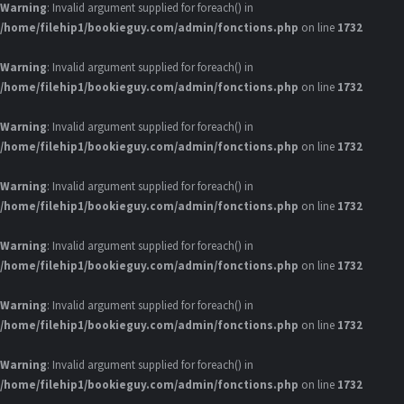
Warning
: Invalid argument supplied for foreach() in
/home/filehip1/bookieguy.com/admin/fonctions.php
on line
1732
Warning
: Invalid argument supplied for foreach() in
/home/filehip1/bookieguy.com/admin/fonctions.php
on line
1732
Warning
: Invalid argument supplied for foreach() in
/home/filehip1/bookieguy.com/admin/fonctions.php
on line
1732
Warning
: Invalid argument supplied for foreach() in
/home/filehip1/bookieguy.com/admin/fonctions.php
on line
1732
Warning
: Invalid argument supplied for foreach() in
/home/filehip1/bookieguy.com/admin/fonctions.php
on line
1732
Warning
: Invalid argument supplied for foreach() in
/home/filehip1/bookieguy.com/admin/fonctions.php
on line
1732
Warning
: Invalid argument supplied for foreach() in
/home/filehip1/bookieguy.com/admin/fonctions.php
on line
1732