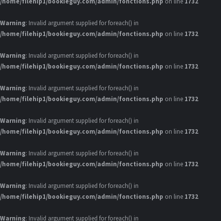
/home/filehip1/bookieguy.com/admin/fonctions.php
on line
1732
Warning
: Invalid argument supplied for foreach() in
/home/filehip1/bookieguy.com/admin/fonctions.php
on line
1732
Warning
: Invalid argument supplied for foreach() in
/home/filehip1/bookieguy.com/admin/fonctions.php
on line
1732
Warning
: Invalid argument supplied for foreach() in
/home/filehip1/bookieguy.com/admin/fonctions.php
on line
1732
Warning
: Invalid argument supplied for foreach() in
/home/filehip1/bookieguy.com/admin/fonctions.php
on line
1732
Warning
: Invalid argument supplied for foreach() in
/home/filehip1/bookieguy.com/admin/fonctions.php
on line
1732
Warning
: Invalid argument supplied for foreach() in
/home/filehip1/bookieguy.com/admin/fonctions.php
on line
1732
Warning
: Invalid argument supplied for foreach() in