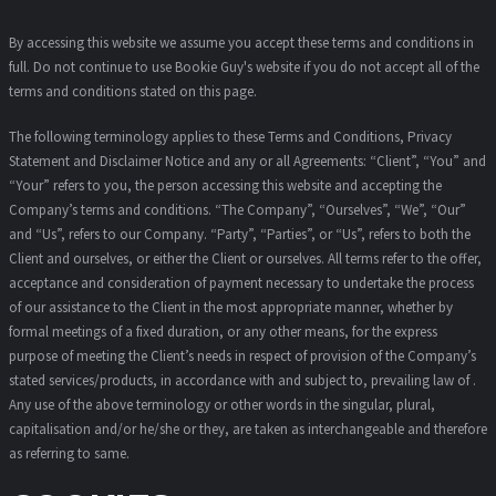
By accessing this website we assume you accept these terms and conditions in
full. Do not continue to use Bookie Guy's website if you do not accept all of the
terms and conditions stated on this page.
The following terminology applies to these Terms and Conditions, Privacy
Statement and Disclaimer Notice and any or all Agreements: “Client”, “You” and
“Your” refers to you, the person accessing this website and accepting the
Company’s terms and conditions. “The Company”, “Ourselves”, “We”, “Our”
and “Us”, refers to our Company. “Party”, “Parties”, or “Us”, refers to both the
Client and ourselves, or either the Client or ourselves. All terms refer to the offer,
acceptance and consideration of payment necessary to undertake the process
of our assistance to the Client in the most appropriate manner, whether by
formal meetings of a fixed duration, or any other means, for the express
purpose of meeting the Client’s needs in respect of provision of the Company’s
stated services/products, in accordance with and subject to, prevailing law of .
Any use of the above terminology or other words in the singular, plural,
capitalisation and/or he/she or they, are taken as interchangeable and therefore
as referring to same.