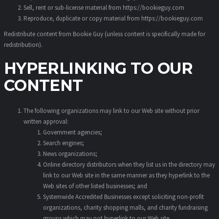
Sell, rent or sub-license material from https://bookieguy.com
Reproduce, duplicate or copy material from https://bookieguy.com
Redistribute content from Bookie Guy (unless content is specifically made for
redistribution).
HYPERLINKING TO OUR
CONTENT
The following organizations may link to our Web site without prior
written approval:
Government agencies;
Search engines;
News organizations;
Online directory distributors when they list us in the directory may
link to our Web site in the same manner as they hyperlink to the
Web sites of other listed businesses; and
Systemwide Accredited Businesses except soliciting non-profit
organizations, charity shopping malls, and charity fundraising
groups which may not hyperlink to our Web site.