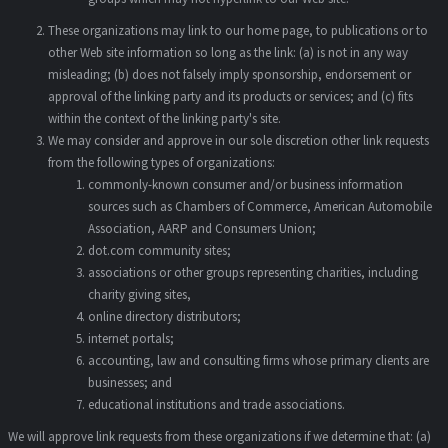
These organizations may link to our home page, to publications or to
other Web site information so long as the link: (a) is not in any way
misleading; (b) does not falsely imply sponsorship, endorsement or
approval of the linking party and its products or services; and (c) fits
within the context of the linking party's site.
We may consider and approve in our sole discretion other link requests
from the following types of organizations:
commonly-known consumer and/or business information
sources such as Chambers of Commerce, American Automobile
Association, AARP and Consumers Union;
dot.com community sites;
associations or other groups representing charities, including
charity giving sites,
online directory distributors;
internet portals;
accounting, law and consulting firms whose primary clients are
businesses; and
educational institutions and trade associations.
We will approve link requests from these organizations if we determine that: (a)