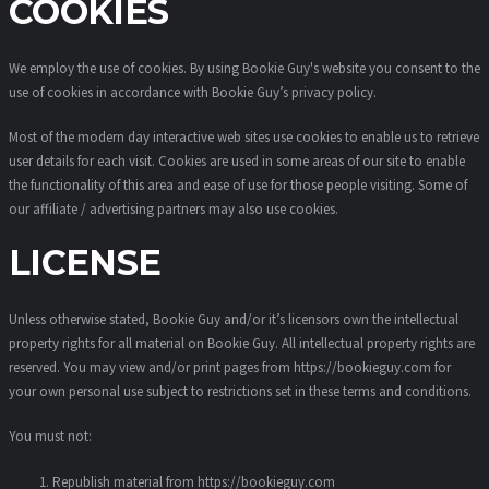
COOKIES
We employ the use of cookies. By using Bookie Guy's website you consent to the
use of cookies in accordance with Bookie Guy’s privacy policy.
Most of the modern day interactive web sites use cookies to enable us to retrieve
user details for each visit. Cookies are used in some areas of our site to enable
the functionality of this area and ease of use for those people visiting. Some of
our affiliate / advertising partners may also use cookies.
LICENSE
Unless otherwise stated, Bookie Guy and/or it’s licensors own the intellectual
property rights for all material on Bookie Guy. All intellectual property rights are
reserved. You may view and/or print pages from https://bookieguy.com for
your own personal use subject to restrictions set in these terms and conditions.
You must not:
Republish material from https://bookieguy.com