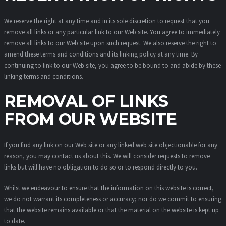
We reserve the right at any time and in its sole discretion to request that you
remove all links or any particular link to our Web site. You agree to immediately
remove all links to our Web site upon such request. We also reserve the right to
amend these terms and conditions and its linking policy at any time. By
continuing to link to our Web site, you agree to be bound to and abide by these
linking terms and conditions.
REMOVAL OF LINKS
FROM OUR WEBSITE
If you find any link on our Web site or any linked web site objectionable for any
reason, you may contact us about this. We will consider requests to remove
links but will have no obligation to do so or to respond directly to you.
Whilst we endeavour to ensure that the information on this website is correct,
we do not warrant its completeness or accuracy; nor do we commit to ensuring
that the website remains available or that the material on the website is kept up
to date.