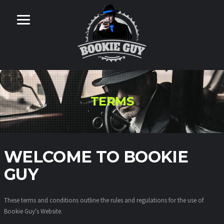
TERMS
WELCOME TO BOOKIE
GUY
These terms and conditions outline the rules and regulations for the use of
Bookie Guy's Website.