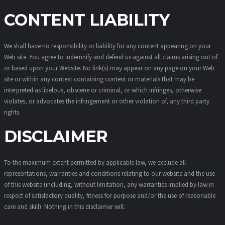
CONTENT LIABILITY
We shall have no responsibility or liability for any content appearing on your
Web site. You agree to indemnify and defend us against all claims arising out of
or based upon your Website. No link(s) may appear on any page on your Web
site or within any context containing content or materials that may be
interpreted as libelous, obscene or criminal, or which infringes, otherwise
violates, or advocates the infringement or other violation of, any third party
rights.
DISCLAIMER
To the maximum extent permitted by applicable law, we exclude all
representations, warranties and conditions relating to our website and the use
of this website (including, without limitation, any warranties implied by law in
respect of satisfactory quality, fitness for purpose and/or the use of reasonable
care and skill). Nothing in this disclaimer will: