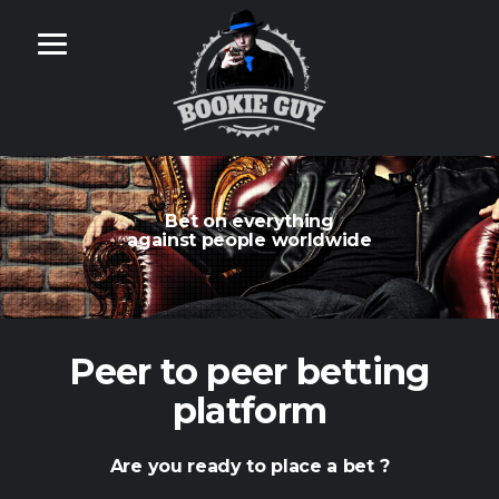
Bet on everything
against people worldwide
Peer to peer betting
platform
Are you ready to place a bet ?