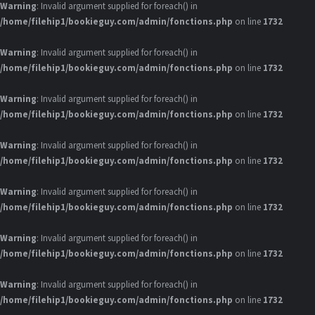
Warning
: Invalid argument supplied for foreach() in
/home/filehip1/bookieguy.com/admin/fonctions.php
on line
1732
Warning
: Invalid argument supplied for foreach() in
/home/filehip1/bookieguy.com/admin/fonctions.php
on line
1732
Warning
: Invalid argument supplied for foreach() in
/home/filehip1/bookieguy.com/admin/fonctions.php
on line
1732
Warning
: Invalid argument supplied for foreach() in
/home/filehip1/bookieguy.com/admin/fonctions.php
on line
1732
Warning
: Invalid argument supplied for foreach() in
/home/filehip1/bookieguy.com/admin/fonctions.php
on line
1732
Warning
: Invalid argument supplied for foreach() in
/home/filehip1/bookieguy.com/admin/fonctions.php
on line
1732
Warning
: Invalid argument supplied for foreach() in
/home/filehip1/bookieguy.com/admin/fonctions.php
on line
1732