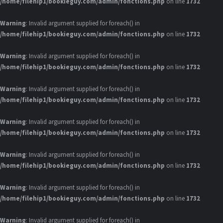
/home/filehip1/bookieguy.com/admin/fonctions.php
on line
1732
Warning
: Invalid argument supplied for foreach() in
/home/filehip1/bookieguy.com/admin/fonctions.php
on line
1732
Warning
: Invalid argument supplied for foreach() in
/home/filehip1/bookieguy.com/admin/fonctions.php
on line
1732
Warning
: Invalid argument supplied for foreach() in
/home/filehip1/bookieguy.com/admin/fonctions.php
on line
1732
Warning
: Invalid argument supplied for foreach() in
/home/filehip1/bookieguy.com/admin/fonctions.php
on line
1732
Warning
: Invalid argument supplied for foreach() in
/home/filehip1/bookieguy.com/admin/fonctions.php
on line
1732
Warning
: Invalid argument supplied for foreach() in
/home/filehip1/bookieguy.com/admin/fonctions.php
on line
1732
Warning
: Invalid argument supplied for foreach() in