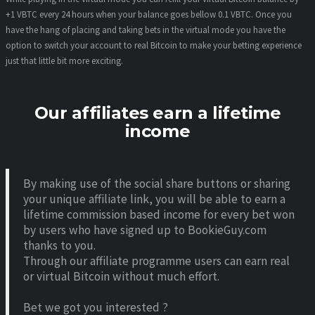
+1 VBTC every 24 hours when your balance goes bellow 0.1 VBTC. Once you
have the hang of placing and taking bets in the virtual mode you have the
option to switch your account to real Bitcoin to make your betting experience
just that little bit more exciting.
Our affiliates earn a lifetime
income
By making use of the social share buttons or sharing
your unique affiliate link, you will be able to earn a
lifetime commission based income for every bet won
by users who have signed up to BookieGuy.com
thanks to you.
Through our affiliate programme users can earn real
or virtual Bitcoin without much effort.
Bet we got you interested ?