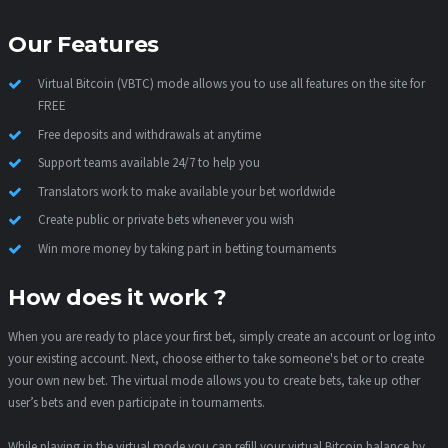
Our Features
Virtual Bitcoin (VBTC) mode allows you to use all features on the site for
FREE
Free deposits and withdrawals at anytime
Support teams available 24/7 to help you
Translators work to make available your bet worldwide
Create public or private bets whenever you wish
Win more money by taking part in betting tournaments
How does it work ?
When you are ready to place your first bet, simply create an account or log into
your existing account. Next, choose either to take someone's bet or to create
your own new bet. The virtual mode allows you to create bets, take up other
user’s bets and even participate in tournaments.
While playing in the virtual mode you can refill your virtual Bitcoin balance by