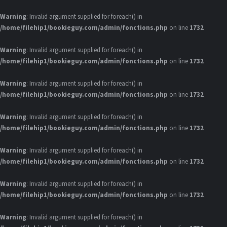
Warning
: Invalid argument supplied for foreach() in
/home/filehip1/bookieguy.com/admin/fonctions.php
on line
1732
Warning
: Invalid argument supplied for foreach() in
/home/filehip1/bookieguy.com/admin/fonctions.php
on line
1732
Warning
: Invalid argument supplied for foreach() in
/home/filehip1/bookieguy.com/admin/fonctions.php
on line
1732
Warning
: Invalid argument supplied for foreach() in
/home/filehip1/bookieguy.com/admin/fonctions.php
on line
1732
Warning
: Invalid argument supplied for foreach() in
/home/filehip1/bookieguy.com/admin/fonctions.php
on line
1732
Warning
: Invalid argument supplied for foreach() in
/home/filehip1/bookieguy.com/admin/fonctions.php
on line
1732
Warning
: Invalid argument supplied for foreach() in