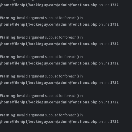
/home/filehip1/bookieguy.com/admin/fonctions.php
on line
1732
Warning
: Invalid argument supplied for foreach() in
/home/filehip1/bookieguy.com/admin/fonctions.php
on line
1732
Warning
: Invalid argument supplied for foreach() in
/home/filehip1/bookieguy.com/admin/fonctions.php
on line
1732
Warning
: Invalid argument supplied for foreach() in
/home/filehip1/bookieguy.com/admin/fonctions.php
on line
1732
Warning
: Invalid argument supplied for foreach() in
/home/filehip1/bookieguy.com/admin/fonctions.php
on line
1732
Warning
: Invalid argument supplied for foreach() in
/home/filehip1/bookieguy.com/admin/fonctions.php
on line
1732
Warning
: Invalid argument supplied for foreach() in
/home/filehip1/bookieguy.com/admin/fonctions.php
on line
1732