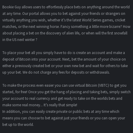
Bookie Guy allows users to effortlessly place bets on anything around the world
at any time. Our portal allows you to bet against your friends or strangers on
virtually anything you wish, whether it’s the latest World Series games, cricket
matches, or the next winning horse. Fancy something a little more bizarre? How
about placing a bet on the discovery of alien life, or when will the first snowfall
in the US next winter ?
To place your bet all you simply have to do is create an account and make a
deposit of Bitcoin into your account. Next, bet the amount of your choice on
either a previously created bet or your own new bet and wait for others to take
up your bet. We do not charge any fees for deposits or withdrawals.
To make the process even easier you can use virtual Bitcoin (VBTC) to get you
started, for free! Once you get the hang of placing and taking bets, simply switch
your account to real currency and get ready to take on the worlds bets and
make some real money... It’s really that simple!
In addition, you can easily create private or public bets at any time which
means you can choose to bet against just your friends or you can open your
bet up to the world.